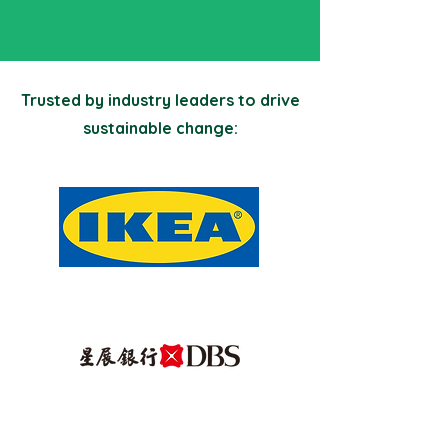
Trusted by industry leaders to drive
sustainable change: