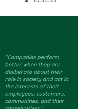
"Companies perform
better when they are
deliberate about their
role in society and act in
the interests of their
employees, customers,
communities, and their
shareholders."