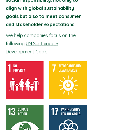
social responsibility, not only to
align with global sustainability
goals but also to meet consumer
and stakeholder expectations.
We help companies focus on the
following
UN Sustainable
Development Goals
: