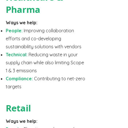
Pharma
Ways we help:
People:
Improving collaboration
efforts and co-developing
sustainability solutions with vendors
Technical:
Reducing waste in your
supply chain while also limiting Scope
1 & 3 emissions
Compliance:
Contributing to net-zero
targets
Retail
Ways we help: