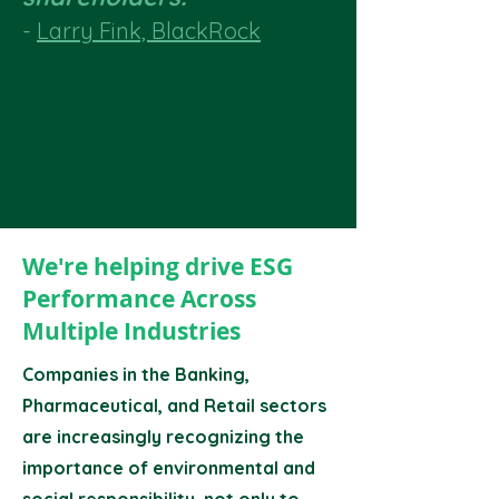
-
Larry Fink, BlackRock
We're helping drive ESG
Performance Across
Multiple Industries
Companies in the Banking,
Pharmaceutical, and Retail sectors
are increasingly recognizing the
importance of environmental and