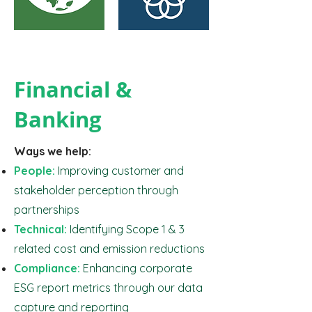
Financial &
Banking
Ways we help:
People:
Improving customer and
stakeholder perception through
partnerships
Technical:
Identifying Scope 1 & 3
related cost and emission reductions
Compliance:
Enhancing corporate
ESG report metrics through our data
capture and reporting