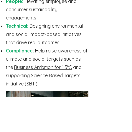
People:
Elevating employee and
consumer sustainability
engagements
Technical:
Designing environmental
and social impact-based initiatives
that drive real outcomes
Compliance:
Help raise awareness of
climate and social targets such as
the
Business Ambition for 1.5°C
and
supporting Science Based Targets
initiative (SBTi)