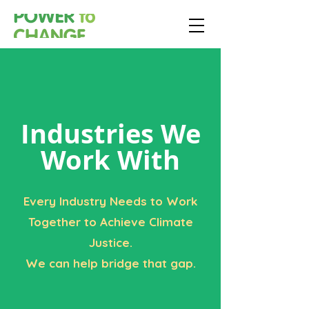
Industries We
Work With
Every Industry Needs to Work
Together to Achieve Climate
Justice.
We can help bridge that gap.