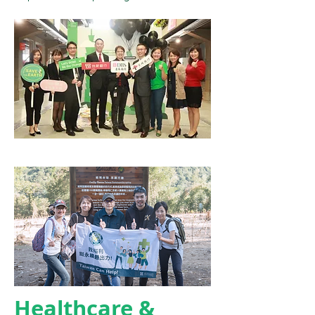
Healthcare &