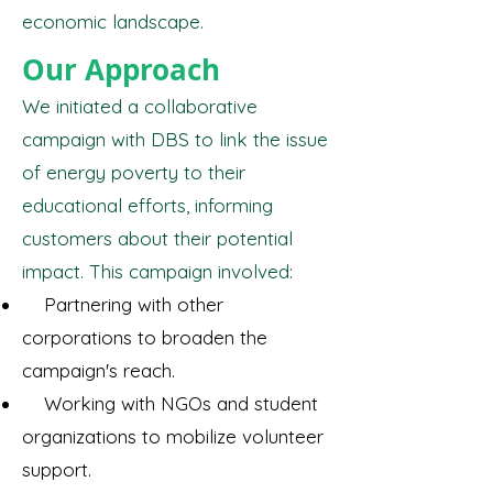
economic landscape.
Our Approach
We initiated a collaborative
campaign with DBS to link the issue
of energy poverty to their
educational efforts, informing
customers about their potential
impact. This campaign involved:
Partnering with other
corporations to broaden the
campaign's reach.
Working with NGOs and student
organizations to mobilize volunteer
support.