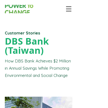
Customer Stories
DBS Bank
(Taiwan)
How DBS Bank Achieves $2 Million
in Annual Savings While Promoting
Environmental and Social Change