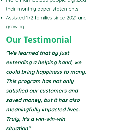
their monthly paper statements
Assisted 172 families since 2021 and
growing
Our Testimonial
"We learned that by just
extending a helping hand, we
could bring happiness to many.
This program has not only
satisfied our customers and
saved money, but it has also
meaningfully impacted lives.
Truly, it's a win-win-win
situation"