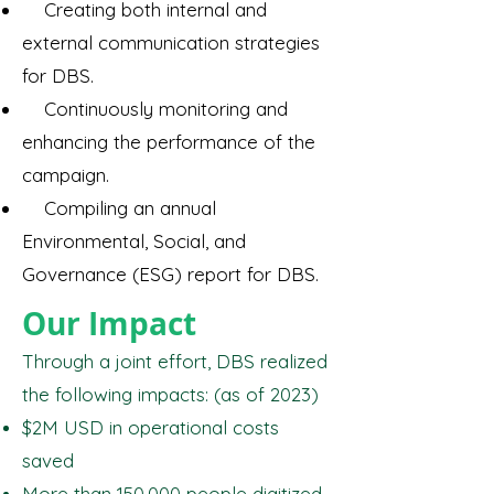
Creating both internal and
external communication strategies
for DBS.
Continuously monitoring and
enhancing the performance of the
campaign.
Compiling an annual
Environmental, Social, and
Governance (ESG) report for DBS.
Our Impact
Through a joint effort, DBS realized
the following impacts: (as of 2023)
$2M USD in operational costs
saved
More than 150,000 people digitized