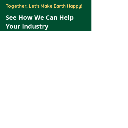
Together, Let's Make Earth Happy!
See How We Can Help
Your Industry
Schedule a call with our Team.
Let's Talk