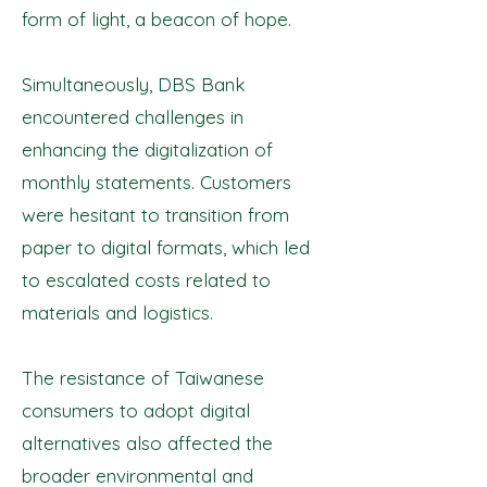
form of light, a beacon of hope.
Simultaneously, DBS Bank
encountered challenges in
enhancing the digitalization of
monthly statements. Customers
were hesitant to transition from
paper to digital formats, which led
to escalated costs related to
materials and logistics.
The resistance of Taiwanese
consumers to adopt digital
alternatives also affected the
broader environmental and