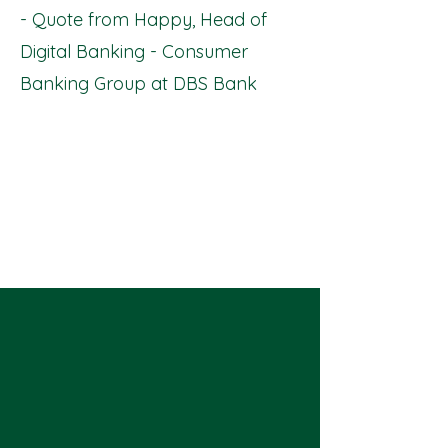
- Quote from Happy, Head of
Digital Banking - Consumer
Banking Group at DBS Bank