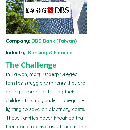
Company:
DBS Bank (Taiwan)
Industry:
Banking & Finance
The Challenge
In Taiwan, many underprivileged
families struggle with rents that are
barely affordable, forcing their
children to study under inadequate
lighting to save on electricity costs.
These families never imagined that
they could receive assistance in the