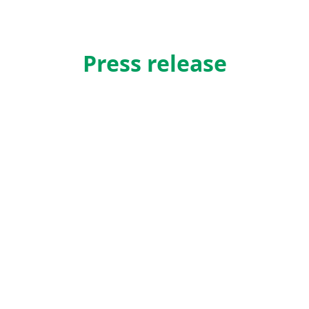
Press release