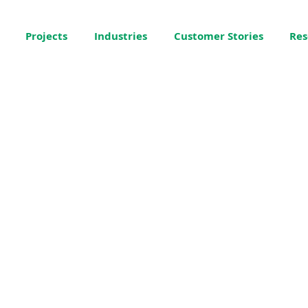
Projects
Industries
Customer Stories
Res