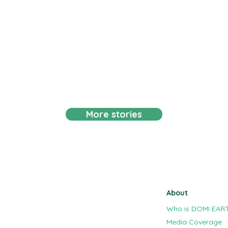
More stories
About
Who is DOMI EAR
Media Coverage