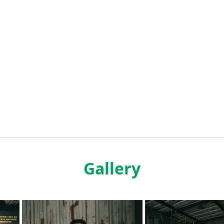
Gallery