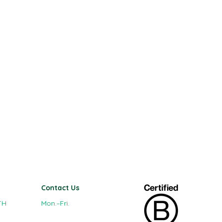
Contact Us
TH
Mon.–Fri.