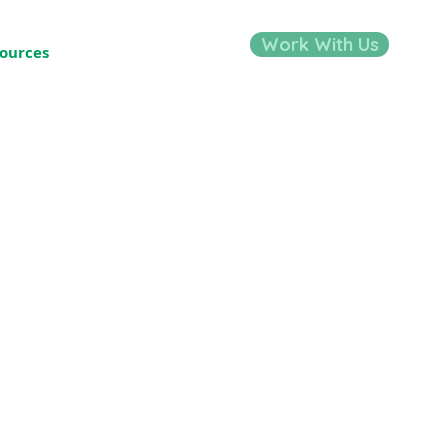
Work With Us
ources