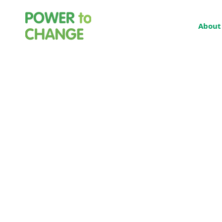
About